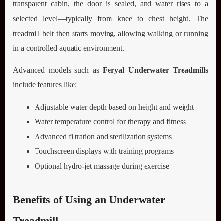
transparent cabin, the door is sealed, and water rises to a
selected level—typically from knee to chest height. The
treadmill belt then starts moving, allowing walking or running
in a controlled aquatic environment.
Advanced models such as
Feryal Underwater Treadmills
include features like:
Adjustable water depth based on height and weight
Water temperature control for therapy and fitness
Advanced filtration and sterilization systems
Touchscreen displays with training programs
Optional hydro-jet massage during exercise
Benefits of Using an Underwater
Treadmill