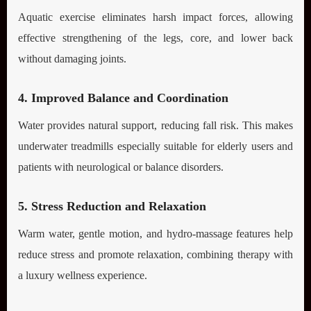
Aquatic exercise eliminates harsh impact forces, allowing
effective strengthening of the legs, core, and lower back
without damaging joints.
4. Improved Balance and Coordination
Water provides natural support, reducing fall risk. This makes
underwater treadmills especially suitable for elderly users and
patients with neurological or balance disorders.
5. Stress Reduction and Relaxation
Warm water, gentle motion, and hydro-massage features help
reduce stress and promote relaxation, combining therapy with
a luxury wellness experience.