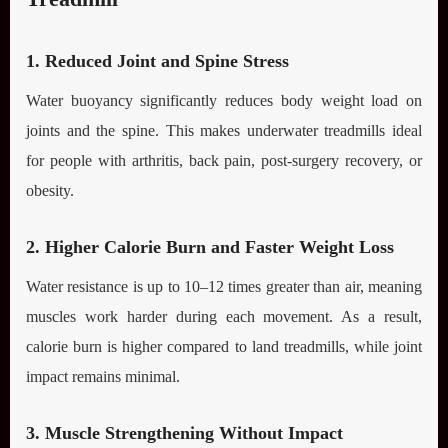
1. Reduced Joint and Spine Stress
Water buoyancy significantly reduces body weight load on
joints and the spine. This makes underwater treadmills ideal
for people with arthritis, back pain, post-surgery recovery, or
obesity.
2. Higher Calorie Burn and Faster Weight Loss
Water resistance is up to 10–12 times greater than air, meaning
muscles work harder during each movement. As a result,
calorie burn is higher compared to land treadmills, while joint
impact remains minimal.
3. Muscle Strengthening Without Impact