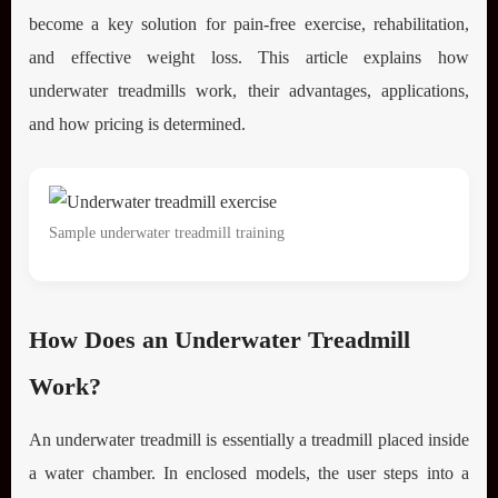
become a key solution for pain-free exercise, rehabilitation,
and effective weight loss. This article explains how
underwater treadmills work, their advantages, applications,
and how pricing is determined.
Sample underwater treadmill training
How Does an Underwater Treadmill
Work?
An underwater treadmill is essentially a treadmill placed inside
a water chamber. In enclosed models, the user steps into a