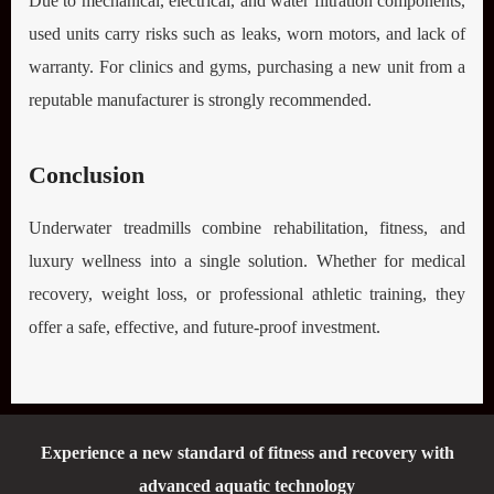
Due to mechanical, electrical, and water filtration components,
used units carry risks such as leaks, worn motors, and lack of
warranty. For clinics and gyms, purchasing a new unit from a
reputable manufacturer is strongly recommended.
Conclusion
Underwater treadmills combine rehabilitation, fitness, and
luxury wellness into a single solution. Whether for medical
recovery, weight loss, or professional athletic training, they
offer a safe, effective, and future-proof investment.
Experience a new standard of fitness and recovery with
advanced aquatic technology