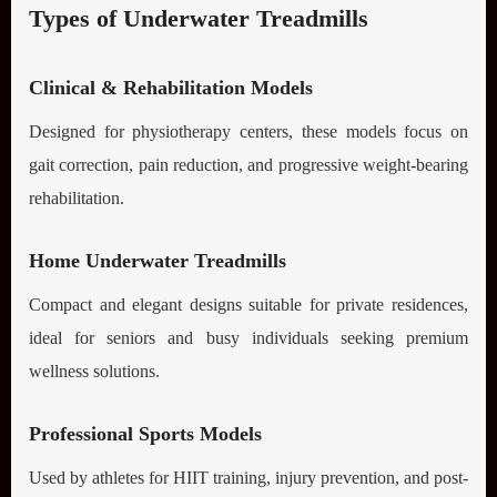
Types of Underwater Treadmills
Clinical & Rehabilitation Models
Designed for physiotherapy centers, these models focus on
gait correction, pain reduction, and progressive weight-bearing
rehabilitation.
Home Underwater Treadmills
Compact and elegant designs suitable for private residences,
ideal for seniors and busy individuals seeking premium
wellness solutions.
Professional Sports Models
Used by athletes for HIIT training, injury prevention, and post-