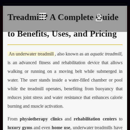
What Is an Underwater
Treadmill? A Complete Guide
to Benefits, Uses, and Pricing
An underwater treadmill
, also known as an
aquatic treadmill
,
is an advanced fitness and rehabilitation device that allows
walking or running on a moving belt while submerged in
water. The user stands inside a water-filled chamber or pool
while the treadmill operates, benefiting from buoyancy that
reduces joint stress and water resistance that enhances calorie
burning and muscle activation.
From
physiotherapy clinics
and
rehabilitation centers
to
luxury gyms
and even
home use
, underwater treadmills have