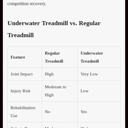
competition recovery.
Underwater Treadmill vs. Regular
Treadmill
Regular
Underwater
Feature
Treadmill
Treadmill
Joint Impact
High
Very Low
Moderate to
Injury Risk
Low
High
Rehabilitation
No
Yes
Use