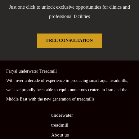
Just one click to unlock exclusive opportunities for clinics and
professional facilities
FREE CONSULTATION
Faryal underwater Treadmill
With over a decade of experience in producing smart aqua treadmills,
we have proudly been able to equip numerous centers in Iran and the
Middle East with the new generation of treadmills.
underwater
treadmill
About us