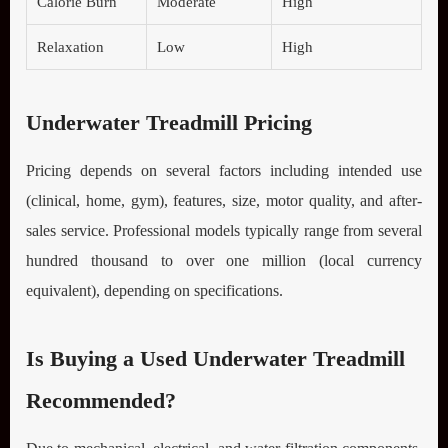
Calorie Burn
Moderate
High
Relaxation
Low
High
Underwater Treadmill Pricing
Pricing depends on several factors including intended use
(clinical, home, gym), features, size, motor quality, and after-
sales service. Professional models typically range from several
hundred thousand to over one million (local currency
equivalent), depending on specifications.
Is Buying a Used Underwater Treadmill
Recommended?