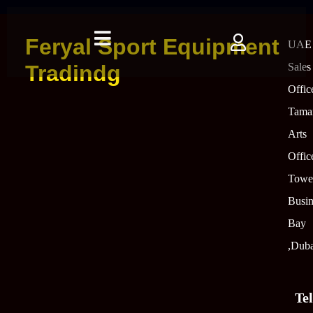
Feryal Sport Equipment
UAE
Tradindg
Sales
Offic
Tama
Arts
Offic
Towe
Busin
Bay
,Dub
Te