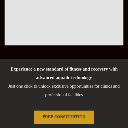
Experience a new standard of fitness and recovery with
advanced aquatic technology
Just one click to unlock exclusive opportunities for clinics and
professional facilities
FREE CONSULTATION