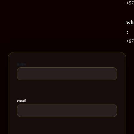
+97
wh
:
+97
name
email