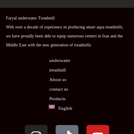
Faryal underwater Treadmill
With over a decade of experience in producing smart aqua treadmills,
we have proudly been able to equip numerous centers in Iran and the
Middle East with the new generation of treadmills.
underwater
treadmill
About us
contact us
Products
English