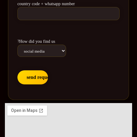
country code + whatsapp number
?How did you find us